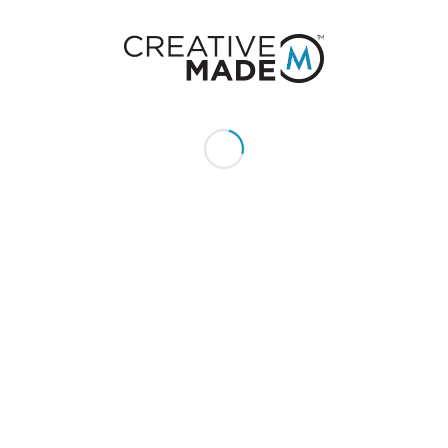
Give us a call or text:
+1 (855) 213 - MADE (6233)
Send us an email:
hello@creativemade.com
We're located
in Denver, CO USA
GET IN TOUCH
CLIENTS
Pay Invoice