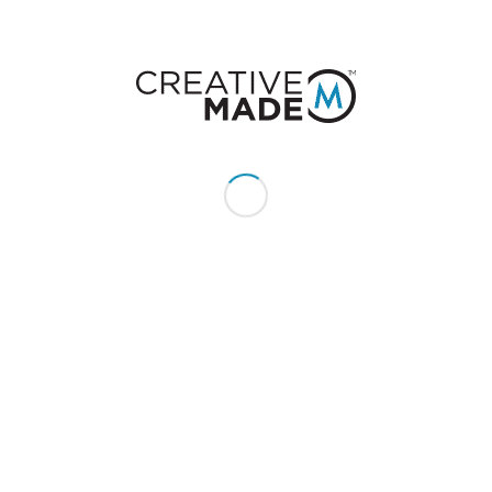
for you: from editing and developing
the product to mastering and
distribution as a DVD, online
product, or both.
STREAMING VIDEO
INTEGRATION
CreativeMade provides
professional, streaming media
services in the simplest process
you’ll find. Just send us your content
and we’ll take care of the rest.