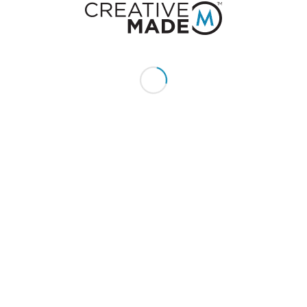
Send us an email:
hello@creativemade.com
We're located
in Denver, CO USA
GET IN TOUCH
CLIENTS
Pay Invoice
My Account
Quotes