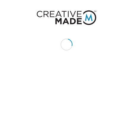
Give us a call or text:
+1 (855) 213 - MADE (6233)
Send us an email:
hello@creativemade.com
We're located
in Denver, CO USA
GET IN TOUCH
CLIENTS
Pay Invoice