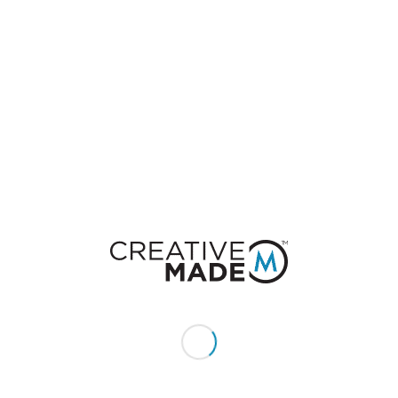
20
$
per month
10 GB
50 MB
3 GHZ
1024 MB
Get Business Plan