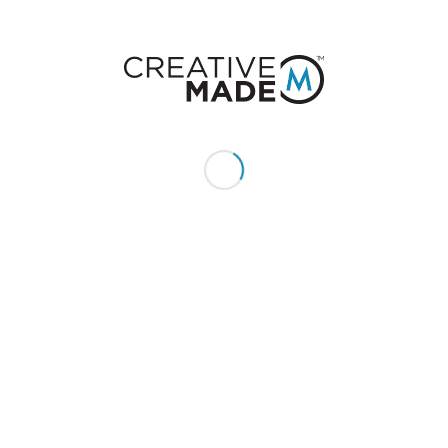
CONSTACT US
Give us a call or text:
+1 (855) 213 - MADE (6233)
Send us an email:
hello@creativemade.com
We're located
in Denver, CO USA
GET IN TOUCH