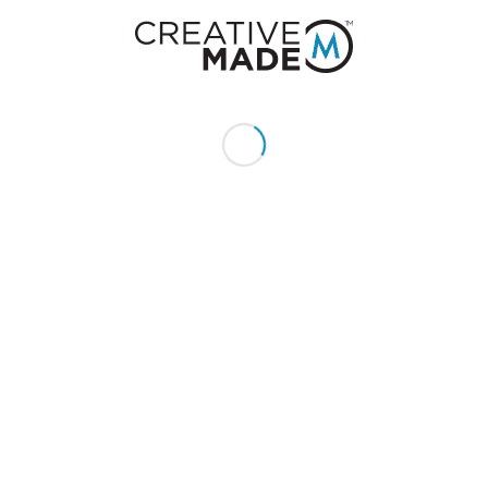
+1 (855) 213 - MADE (6233)
Send us an email:
hello@creativemade.com
We're located
in Denver, CO USA
GET IN TOUCH
CLIENTS
Pay Invoice
My Account