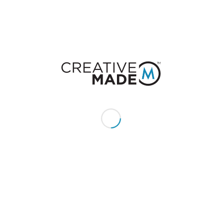
CONSTACT US
Give us a call or text:
+1 (855) 213 - MADE (6233)
Send us an email:
hello@creativemade.com
We're located
in Denver, CO USA