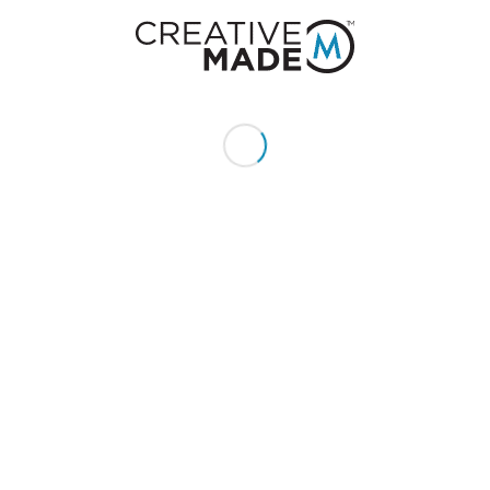
+1 (855) 213 - MADE (6233)
Send us an email:
hello@creativemade.com
We're located
in Denver, CO USA
GET IN TOUCH
CLIENTS
Pay Invoice
My Account