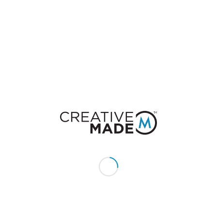
0
REPLIES
Leave a Reply
Want to join the discussion?
Feel free to contribute!
You must be
logged in
to post a comment.
CONSTACT US
Give us a call or text:
+1 (855) 213 - MADE (6233)