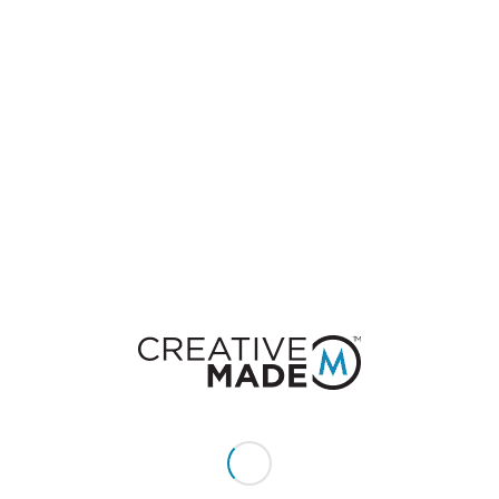
of the best exposure on social sites like Reddit,
Facebook, and Twitter. With so many companies
trying to make their products viral, perhaps you
can learn something from these social media
winners.
1. McKayla Maroney