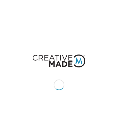
7. Obama Hugs Michelle