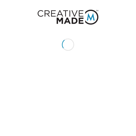
You might also like