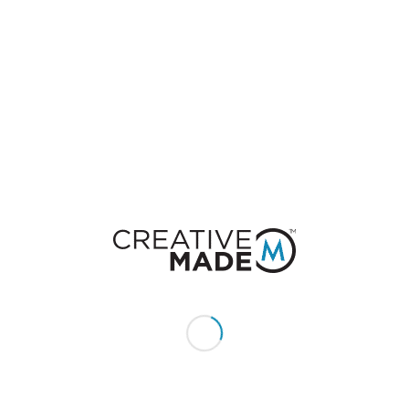
0
REPLIES
Leave a Reply
Want to join the discussion?
Feel free to contribute!
You must be
logged in
to post a comment.
CONSTACT US
Give us a call or text: