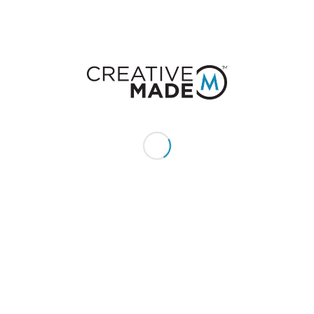
CONSTACT US
Give us a call or text:
+1 (855) 213 - MADE (6233)
Send us an email:
hello@creativemade.com
We're located
in Denver, CO USA
GET IN TOUCH