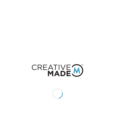
0
REPLIES
Leave a Reply
Want to join the discussion?
Feel free to contribute!
You must be
logged in
to post a comment.
CONSTACT US
Give us a call or text: