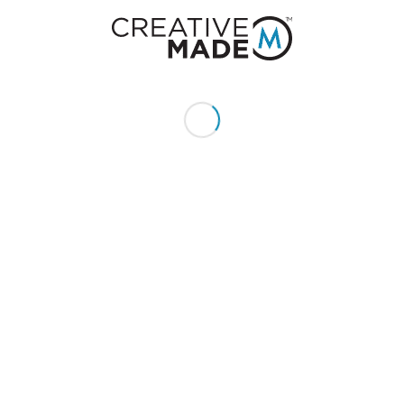
0
REPLIES