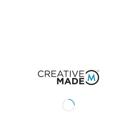
0
REPLIES
Leave a Reply
Want to join the discussion?
Feel free to contribute!
You must be
logged in
to post a comment.
CONSTACT US
Give us a call or text:
+1 (855) 213 - MADE (6233)