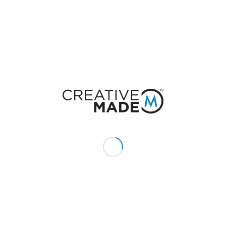
Want to join the discussion?
Feel free to contribute!
You must be
logged in
to post a comment.
CONSTACT US
Give us a call or text:
+1 (855) 213 - MADE (6233)
Send us an email:
hello@creativemade.com
We're located
in Denver, CO USA