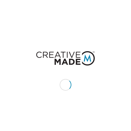
Want to join the discussion?
Feel free to contribute!
You must be
logged in
to post a comment.
CONSTACT US
Give us a call or text:
+1 (855) 213 - MADE (6233)
Send us an email:
hello@creativemade.com
We're located
in Denver, CO USA