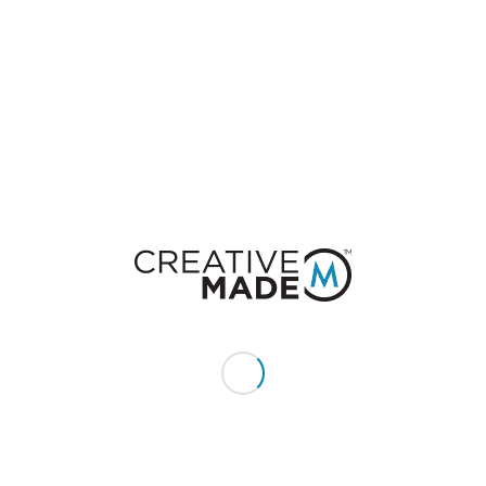
0
REPLIES
Leave a Reply
Want to join the discussion?
Feel free to contribute!
You must be
logged in
to post a comment.
CONSTACT US
Give us a call or text:
+1 (855) 213 - MADE (6233)