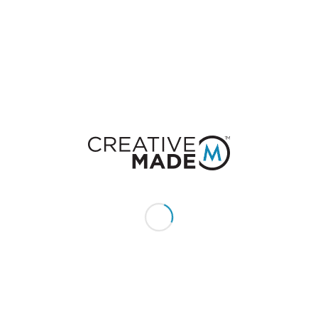
Leave a Reply
Want to join the discussion?
Feel free to contribute!
You must be
logged in
to post a comment.
CONSTACT US
Give us a call or text:
+1 (855) 213 - MADE (6233)
Send us an email:
hello@creativemade.com