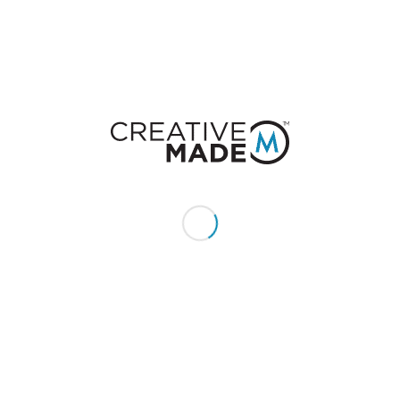
You must be
logged in
to post a comment.
CONSTACT US
Give us a call or text:
+1 (855) 213 - MADE (6233)
Send us an email:
hello@creativemade.com
We're located
in Denver, CO USA