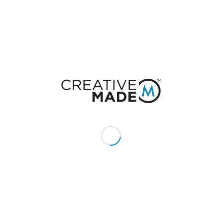
Feel free to contribute!
You must be
logged in
to post a comment.
CONSTACT US
Give us a call or text:
+1 (855) 213 - MADE (6233)
Send us an email:
hello@creativemade.com
We're located
in Denver, CO USA