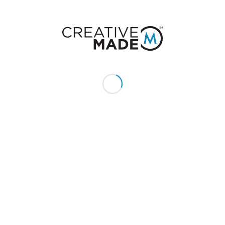
CONSTACT US
Give us a call or text:
+1 (855) 213 - MADE (6233)
Send us an email:
hello@creativemade.com
We're located
in Denver, CO USA
GET IN TOUCH
CLIENTS