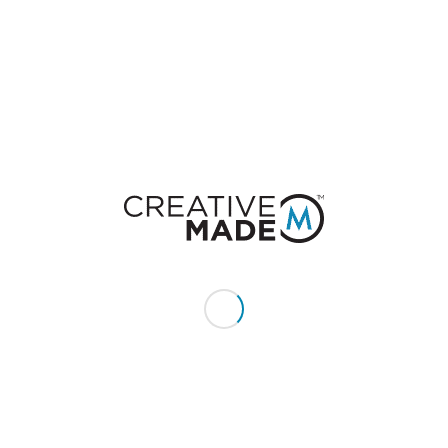
Leave a Reply
Want to join the discussion?
Feel free to contribute!
You must be
logged in
to post a comment.
CONSTACT US
Give us a call or text:
+1 (855) 213 - MADE (6233)
Send us an email:
hello@creativemade.com